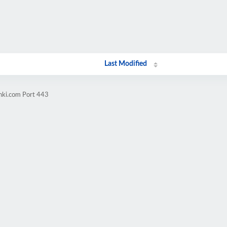
Last Modified
nki.com Port 443