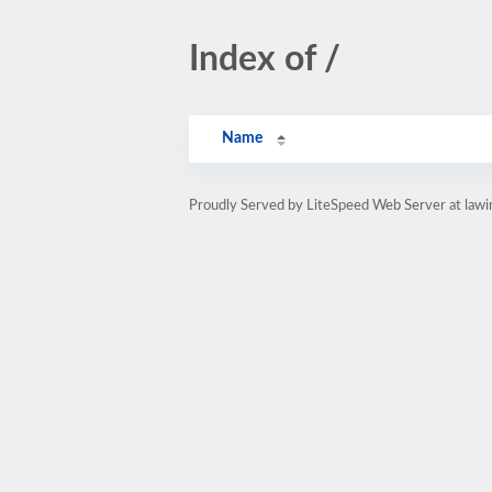
Index of /
Name
Proudly Served by LiteSpeed Web Server at lawi